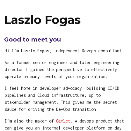
Laszlo Fogas
Good to meet you
Hi I’m Laszlo Fogas, independent Devops consultant.
As a former senior engineer and later engineering
director I gained the perspective to effectively
operate on many levels of your organization.
I feel home in developer advocacy, building CI/CD
pipelines and Cloud infrastructure, up to
stakeholder management. This gives me the secret
sauce for driving the DevOps transition.
I’m also the maker of
Gimlet
. A devops product that
can give you an internal developer platform on day