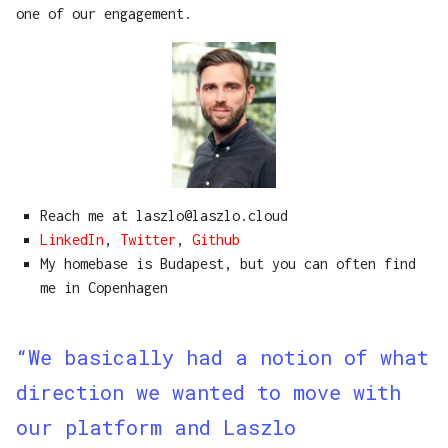
one of our engagement.
Reach me at laszlo@laszlo.cloud
LinkedIn
,
Twitter
,
Github
My homebase is Budapest, but you can often find
me in Copenhagen
“We basically had a notion of what
direction we wanted to move with
our platform and Laszlo