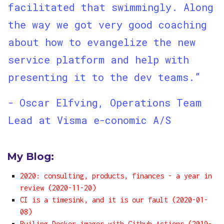
facilitated that swimmingly. Along
the way we got very good coaching
about how to evangelize the new
service platform and help with
presenting it to the dev teams.”
- Oscar Elfving, Operations Team
Lead at Visma e-conomic A/S
My Blog:
2020: consulting, products, finances - a year in
review (2020-11-20)
CI is a timesink, and it is our fault (2020-01-
08)
Builing Docker images with Github Actions (2019-