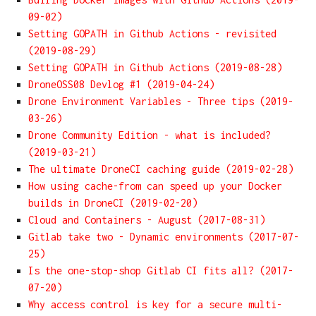
09-02)
Setting GOPATH in Github Actions - revisited
(2019-08-29)
Setting GOPATH in Github Actions (2019-08-28)
DroneOSS08 Devlog #1 (2019-04-24)
Drone Environment Variables - Three tips (2019-
03-26)
Drone Community Edition - what is included?
(2019-03-21)
The ultimate DroneCI caching guide (2019-02-28)
How using cache-from can speed up your Docker
builds in DroneCI (2019-02-20)
Cloud and Containers - August (2017-08-31)
Gitlab take two - Dynamic environments (2017-07-
25)
Is the one-stop-shop Gitlab CI fits all? (2017-
07-20)
Why access control is key for a secure multi-